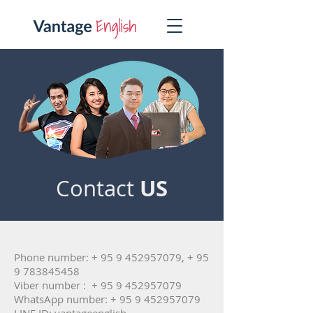
US
Contact
Phone number: +
95 9 452957079
, +
95
9 783845458
Viber number : +
95 9 452957079
WhatsApp number: +
95 9 452957079