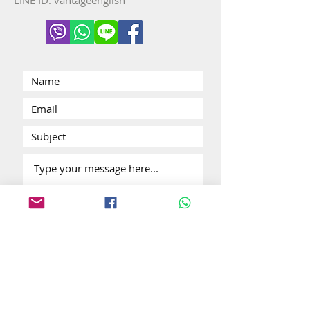
LINE ID: vantageenglish
Submit