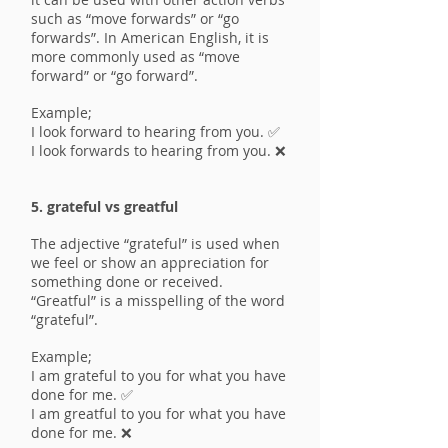
such as “move forwards” or “go
forwards”. In American English, it is
more commonly used as “move
forward” or “go forward”.
Example;
I look forward to hearing from you. ✅
I look forwards to hearing from you. ❌
5. grateful vs greatful
The adjective “grateful” is used when
we feel or show an appreciation for
something done or received.
“Greatful” is a misspelling of the word
“grateful”.
Example;
I am grateful to you for what you have
done for me. ✅
I am greatful to you for what you have
done for me. ❌