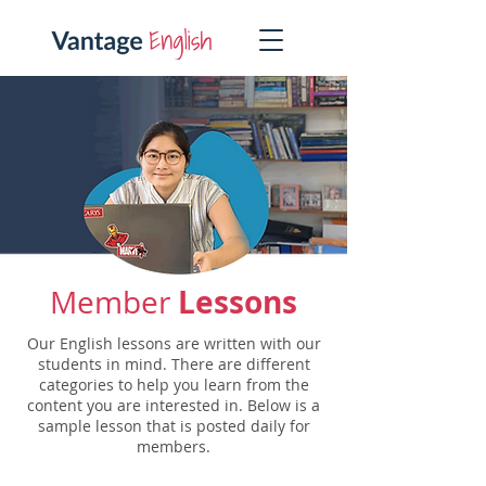
Lessons
Member
Our English lessons are written with our
students in mind. There are different
categories to help you learn from the
content you are interested in. Below is a
sample lesson that is posted daily for
members.