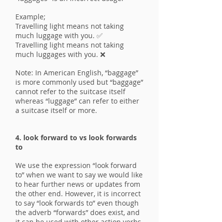
Example;
Travelling light means not taking
much luggage with you. ✅
Travelling light means not taking
much luggages with you. ❌
Note: In American English, “baggage”
is more commonly used but “baggage”
cannot refer to the suitcase itself
whereas “luggage” can refer to either
a suitcase itself or more.
4. look forward to vs look forwards
to
We use the expression “look forward
to” when we want to say we would like
to hear further news or updates from
the other end. However, it is incorrect
to say “look forwards to” even though
the adverb “forwards” does exist, and
it can be used with other action verbs