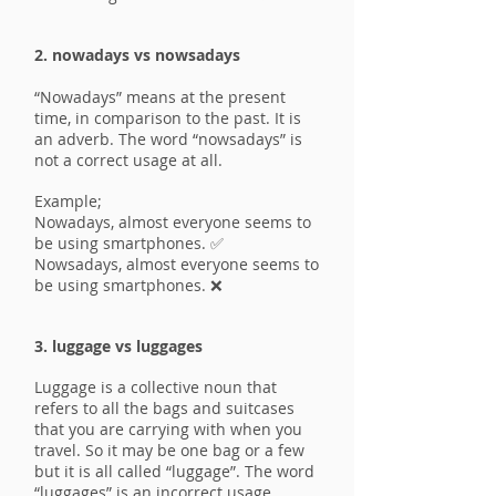
2. nowadays vs nowsadays
“Nowadays” means at the present
time, in comparison to the past. It is
an adverb. The word “nowsadays” is
not a correct usage at all.
Example;
Nowadays, almost everyone seems to
be using smartphones. ✅
Nowsadays, almost everyone seems to
be using smartphones. ❌
3. luggage vs luggages
Luggage is a collective noun that
refers to all the bags and suitcases
that you are carrying with when you
travel. So it may be one bag or a few
but it is all called “luggage”. The word
“luggages” is an incorrect usage.