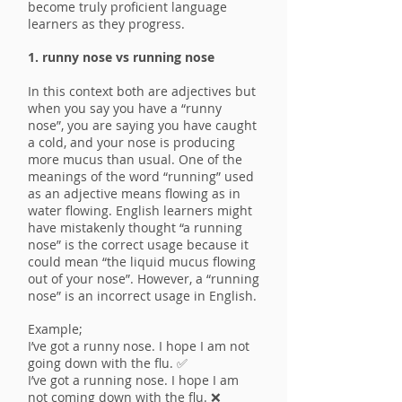
become truly proficient language
learners as they progress.
1. runny nose vs running nose
In this context both are adjectives but
when you say you have a “runny
nose”, you are saying you have caught
a cold, and your nose is producing
more mucus than usual. One of the
meanings of the word “running” used
as an adjective means flowing as in
water flowing. English learners might
have mistakenly thought “a running
nose” is the correct usage because it
could mean “the liquid mucus flowing
out of your nose”. However, a “running
nose” is an incorrect usage in English.
Example;
I’ve got a runny nose. I hope I am not
going down with the flu. ✅
I’ve got a running nose. I hope I am
not coming down with the flu. ❌