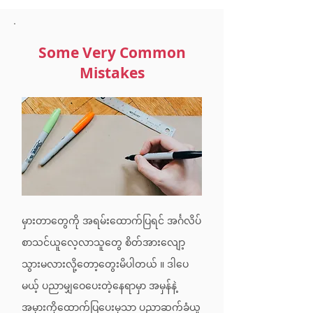
Some Very Common
Mistakes
မှားတာတွေကို အရမ်းထောက်ပြရင် အင်္ဂလိပ်
စာသင်ယူလေ့လာသူတွေ စိတ်အားလျော့
သွားမလားလို့တော့တွေးမိပါတယ် ။ ဒါပေ
မယ့် ပညာမျှဝေပေးတဲ့နေရာမှာ အမှန်နဲ့
အမှားကိုထောက်ပြပေးမှသာ ပညာဆက်ခံယူ