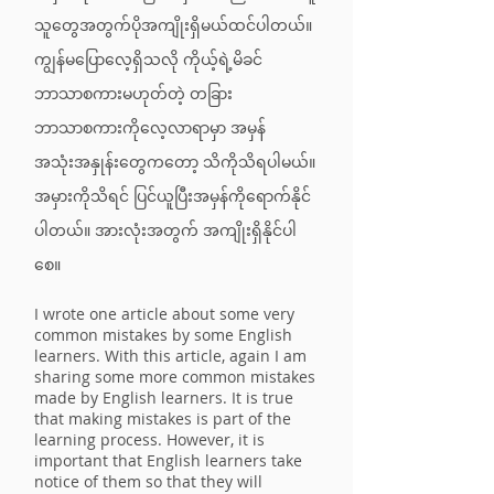
သူတွေအတွက်ပိုအကျိုးရှိမယ်ထင်ပါတယ်။
ကျွန်မပြောလေ့ရှိသလို ကိုယ့်ရဲ့မိခင်
ဘာသာစကားမဟုတ်တဲ့ တခြား
ဘာသာစကားကိုလေ့လာရာမှာ အမှန်
အသုံးအနှုန်းတွေကတော့ သိကိုသိရပါမယ်။
အမှားကိုသိရင် ပြင်ယူပြီးအမှန်ကိုရောက်နိုင်
ပါတယ်။ အားလုံးအတွက် အကျိုးရှိနိုင်ပါ
စေ။
I wrote one article about some very
common mistakes by some English
learners. With this article, again I am
sharing some more common mistakes
made by English learners. It is true
that making mistakes is part of the
learning process. However, it is
important that English learners take
notice of them so that they will